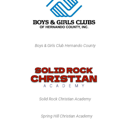
Boys & Girls Club Hernando County
Solid Rock Christian Academy
Spring Hill Christian Academy