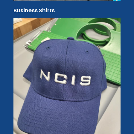
Business Shirts