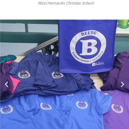
West Hernando Christian School