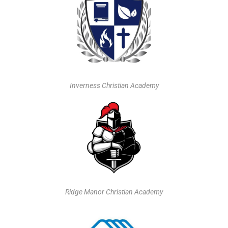
Inverness Christian Academy
Ridge Manor Christian Academy